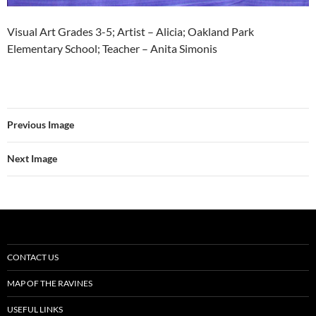
Visual Art Grades 3-5; Artist – Alicia; Oakland Park
Elementary School; Teacher – Anita Simonis
Previous Image
Next Image
CONTACT US
MAP OF THE RAVINES
USEFUL LINKS