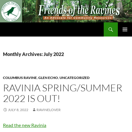
Skip
to
content
Search
Friends of The Ravines
PRIMAR
MENU
Monthly Archives: July 2022
COLUMBUS RAVINE
,
GLEN ECHO
,
UNCATEGORIZED
RAVINIA SPRING/SUMMER
2022 IS OUT!
JULY 8, 2022
RAVINELOVER
Read the new Ravinia