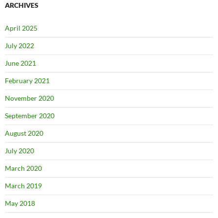
ARCHIVES
April 2025
July 2022
June 2021
February 2021
November 2020
September 2020
August 2020
July 2020
March 2020
March 2019
May 2018