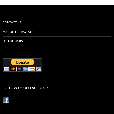
CONTACT US
MAP OF THE RAVINES
USEFUL LINKS
FOLLOW US ON FACEBOOK