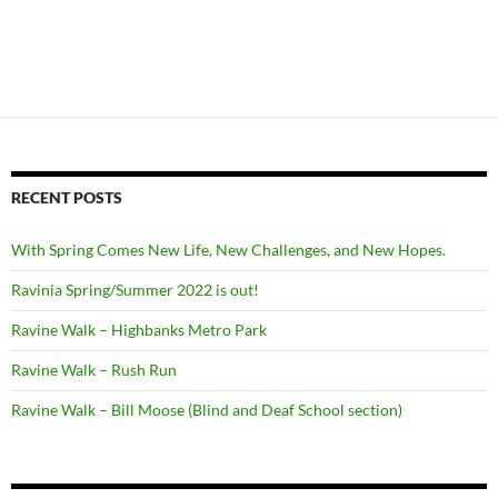
RECENT POSTS
With Spring Comes New Life, New Challenges, and New Hopes.
Ravinia Spring/Summer 2022 is out!
Ravine Walk – Highbanks Metro Park
Ravine Walk – Rush Run
Ravine Walk – Bill Moose (Blind and Deaf School section)