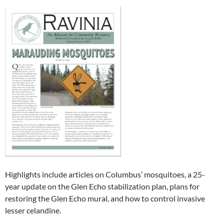
Highlights include articles on Columbus’ mosquitoes, a 25-
year update on the Glen Echo stabilization plan, plans for
restoring the Glen Echo mural, and how to control invasive
lesser celandine.