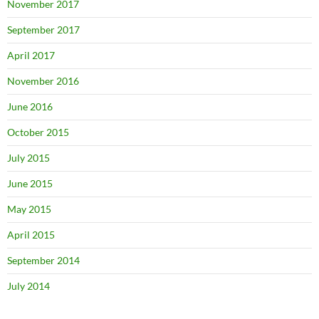
November 2017
September 2017
April 2017
November 2016
June 2016
October 2015
July 2015
June 2015
May 2015
April 2015
September 2014
July 2014