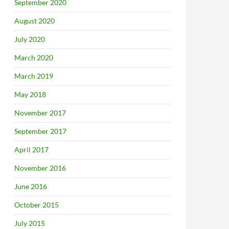
September 2020
August 2020
July 2020
March 2020
March 2019
May 2018
November 2017
September 2017
April 2017
November 2016
June 2016
October 2015
July 2015