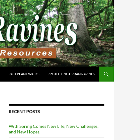
Y
PAST PLANT WALKS
PROTECTING URBAN RAVINES
RECENT POSTS
With Spring Comes New Life, New Challenges,
and New Hopes.