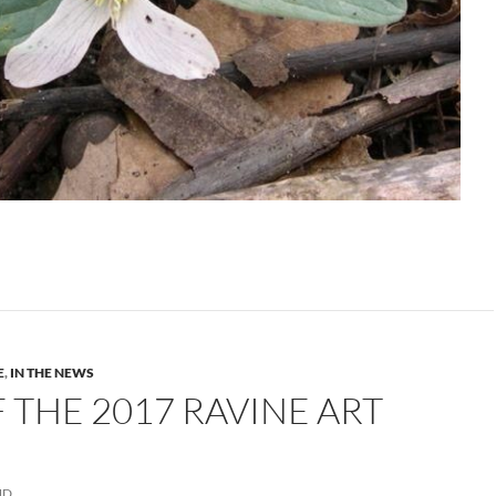
E
,
IN THE NEWS
 THE 2017 RAVINE ART
ND