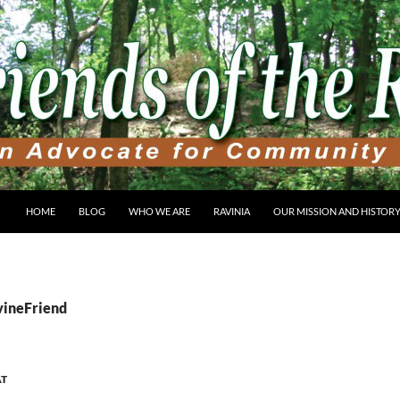
HOME
BLOG
WHO WE ARE
RAVINIA
OUR MISSION AND HISTOR
avineFriend
AT