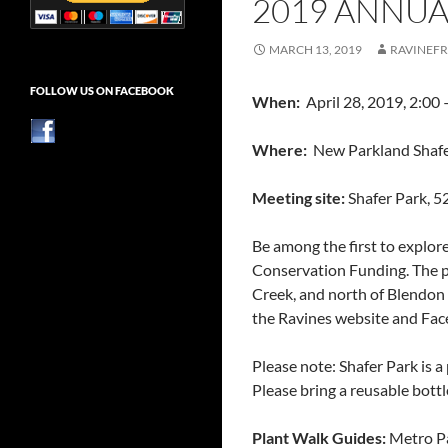
2019 ANNUA
MARCH 13, 2019
RAVINEFR
FOLLOW US ON FACEBOOK
When:
April 28, 2019, 2:00 
Where:
New Parkland Shafer 
Meeting site:
Shafer Park,
52
Be among the first to explor
Conservation Funding. The pa
Creek, and north of Blendon
the Ravines website and Fac
Please note: Shafer Park is a
Please bring a reusable bottl
Plant Walk Guides:
Metro P