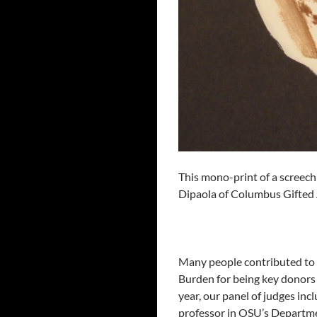
This mono-print of a screech
Dipaola of Columbus Gifted 
Many people contributed to 
Burden for being key donors 
year, our panel of judges in
professor in OSU’s Departme