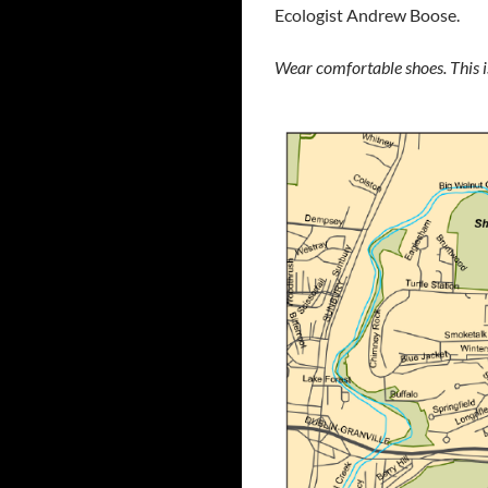
Ecologist Andrew Boose.
Wear comfortable shoes. This is