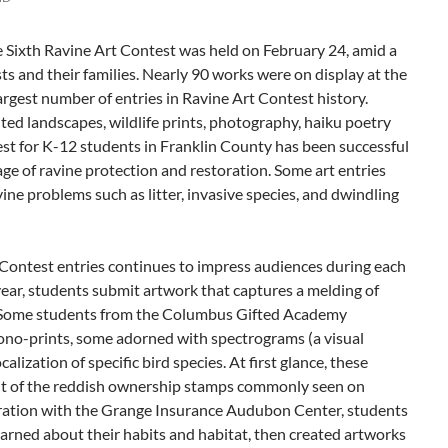
Sixth Ravine Art Contest was held on February 24, amid a
sts and their families. Nearly 90 works were on display at the
gest number of entries in Ravine Art Contest history.
ed landscapes, wildlife prints, photography, haiku poetry
est for K-12 students in Franklin County has been successful
age of ravine protection and restoration. Some art entries
e problems such as litter, invasive species, and dwindling
f Contest entries continues to impress audiences during each
 year, students submit artwork that captures a melding of
. Some students from the Columbus Gifted Academy
no-prints, some adorned with spectrograms (a visual
calization of specific bird species. At first glance, these
nt of the reddish ownership stamps commonly seen on
boration with the Grange Insurance Audubon Center, students
learned about their habits and habitat, then created artworks