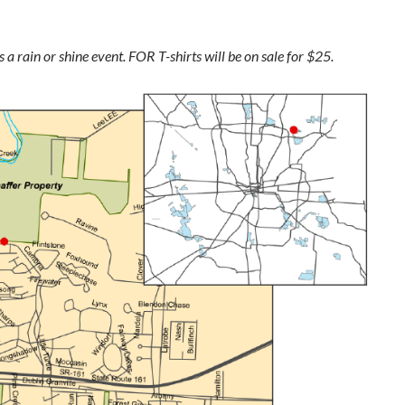
 a rain or shine event. FOR T-shirts will be on sale for $25.