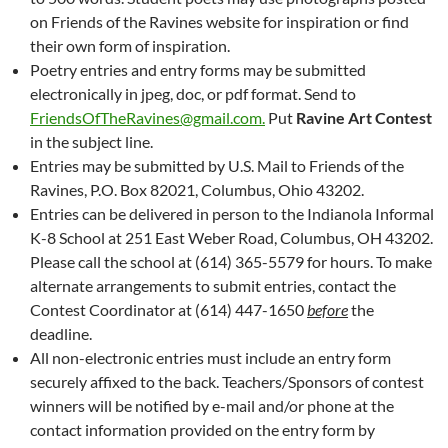
on Friends of the Ravines website for inspiration or find
their own form of inspiration.
Poetry entries and entry forms may be submitted
electronically in jpeg, doc, or pdf format. Send to
FriendsOfTheRavines@gmail.com.
Put
Ravine Art Contest
in the subject line.
Entries may be submitted by U.S. Mail to Friends of the
Ravines, P.O. Box 82021, Columbus, Ohio 43202.
Entries can be delivered in person to the Indianola Informal
K-8 School at 251 East Weber Road, Columbus, OH 43202.
Please call the school at (614) 365-5579 for hours. To make
alternate arrangements to submit entries, contact the
Contest Coordinator at (614) 447-1650
before
the
deadline.
All non-electronic entries must include an entry form
securely affixed to the back. Teachers/Sponsors of contest
winners will be notified by e-mail and/or phone at the
contact information provided on the entry form by