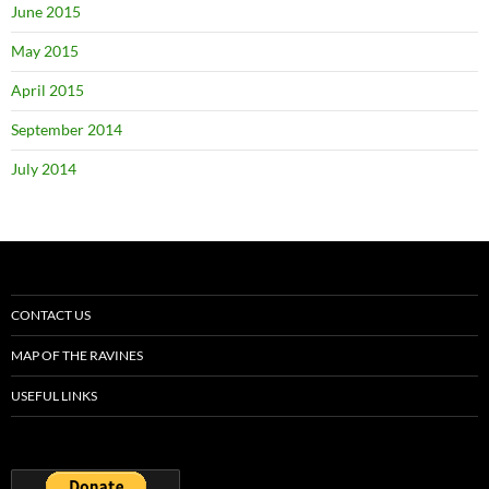
June 2015
May 2015
April 2015
September 2014
July 2014
CONTACT US
MAP OF THE RAVINES
USEFUL LINKS