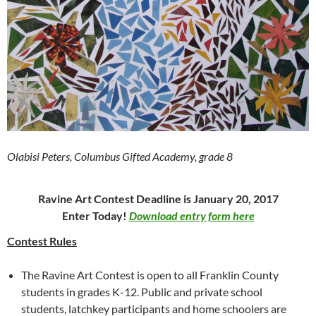
Olabisi Peters, Columbus Gifted Academy, grade 8
Ravine Art Contest Deadline is January 20, 2017
Enter Today!
Download entry form here
Contest Rules
The Ravine Art Contest is open to all Franklin County
students in grades K-12. Public and private school
students, latchkey participants and home schoolers are