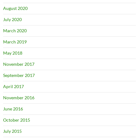
August 2020
July 2020
March 2020
March 2019
May 2018
November 2017
September 2017
April 2017
November 2016
June 2016
October 2015
July 2015