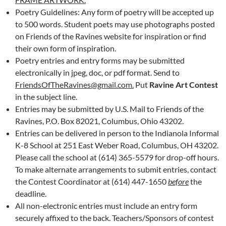
Poetry Guidelines: Any form of poetry will be accepted up
to 500 words. Student poets may use photographs posted
on Friends of the Ravines website for inspiration or find
their own form of inspiration.
Poetry entries and entry forms may be submitted
electronically in jpeg, doc, or pdf format. Send to
FriendsOfTheRavines@gmail.com.
Put
Ravine Art Contest
in the subject line.
Entries may be submitted by U.S. Mail to Friends of the
Ravines, P.O. Box 82021, Columbus, Ohio 43202.
Entries can be delivered in person to the Indianola Informal
K-8 School at 251 East Weber Road, Columbus, OH 43202.
Please call the school at (614) 365-5579 for drop-off hours.
To make alternate arrangements to submit entries, contact
the Contest Coordinator at (614) 447-1650
before
the
deadline.
All non-electronic entries must include an entry form
securely affixed to the back. Teachers/Sponsors of contest