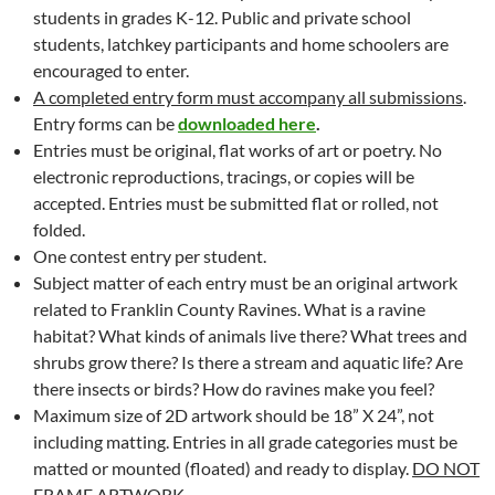
students in grades K-12. Public and private school
students, latchkey participants and home schoolers are
encouraged to enter.
A completed entry form must accompany all submissions
.
Entry forms can be
downloaded here
.
Entries must be original, flat works of art or poetry. No
electronic reproductions, tracings, or copies will be
accepted. Entries must be submitted flat or rolled, not
folded.
One contest entry per student.
Subject matter of each entry must be an original artwork
related to Franklin County Ravines. What is a ravine
habitat? What kinds of animals live there? What trees and
shrubs grow there? Is there a stream and aquatic life? Are
there insects or birds? How do ravines make you feel?
Maximum size of 2D artwork should be 18” X 24”, not
including matting. Entries in all grade categories must be
matted or mounted (floated) and ready to display.
DO NOT
FRAME ARTWORK.