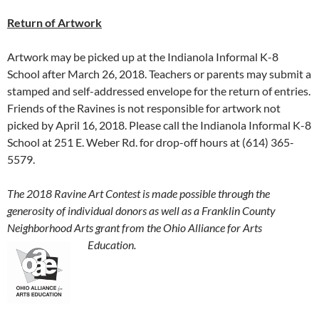
Return of Artwork
Artwork may be picked up at the Indianola Informal K-8
School after March 26, 2018. Teachers or parents may submit a
stamped and self-addressed envelope for the return of entries.
Friends of the Ravines is not responsible for artwork not
picked by April 16, 2018. Please call the Indianola Informal K-8
School at 251 E. Weber Rd. for drop-off hours at (614) 365-
5579.
The 2018 Ravine Art Contest is made possible through the
generosity of individual donors as well as a Franklin County
Neighborhood Arts grant from the Ohio Alliance
for Arts
Education.