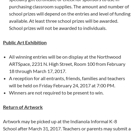
purchasing classroom supplies. The amount and number of
school prizes will depend on the entries and level of funding
available. At least three school prizes will be awarded.
School prizes will not be awarded to individuals.
Public Art Exhibition
All winning entries will be on display at the Northwood
ARTSpace, 2231 N. High Street, Room 100 from February
18 through March 17, 2017.
A reception for all entrants, friends, families and teachers
will be held on Friday February 24, 2017 at 7:00 PM.
Winners are not required to be present to win.
Return of Artwork
Artwork may be picked up at the Indianola Informal K-8
School after March 31, 2017. Teachers or parents may submit a