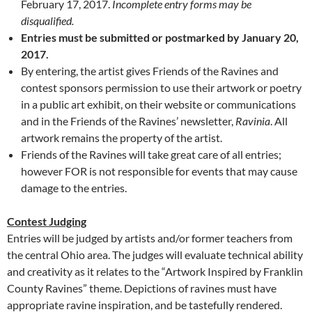
February 17, 2017.
Incomplete entry forms may be
disqualified.
Entries must be submitted or postmarked by January 20,
2017.
By entering, the artist gives Friends of the Ravines and
contest sponsors permission to use their artwork or poetry
in a public art exhibit, on their website or communications
and in the Friends of the Ravines’ newsletter,
Ravinia
. All
artwork remains the property of the artist.
Friends of the Ravines will take great care of all entries;
however FOR is not responsible for events that may cause
damage to the entries.
Contest Judging
Entries will be judged by artists and/or former teachers from
the central Ohio area. The judges will evaluate technical ability
and creativity as it relates to the “Artwork Inspired by Franklin
County Ravines” theme. Depictions of ravines must have
appropriate ravine inspiration, and be tastefully rendered.