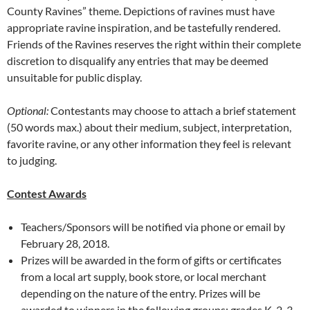
County Ravines” theme. Depictions of ravines must have
appropriate ravine inspiration, and be tastefully rendered.
Friends of the Ravines reserves the right within their complete
discretion to disqualify any entries that may be deemed
unsuitable for public display.
Optional:
Contestants may choose to attach a brief statement
(50 words max.) about their medium, subject, interpretation,
favorite ravine, or any other information they feel is relevant
to judging.
Contest Awards
Teachers/Sponsors will be notified via phone or email by
February 28, 2018.
Prizes will be awarded in the form of gifts or certificates
from a local art supply, book store, or local merchant
depending on the nature of the entry. Prizes will be
awarded to winners in the following groups: grades K-2, 3-