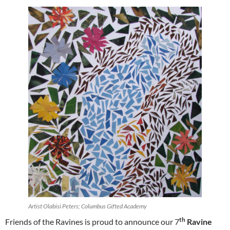
Artist Olabisi Peters; Columbus Gifted Academy
th
Friends of the Ravines is proud to announce our 7
Ravine