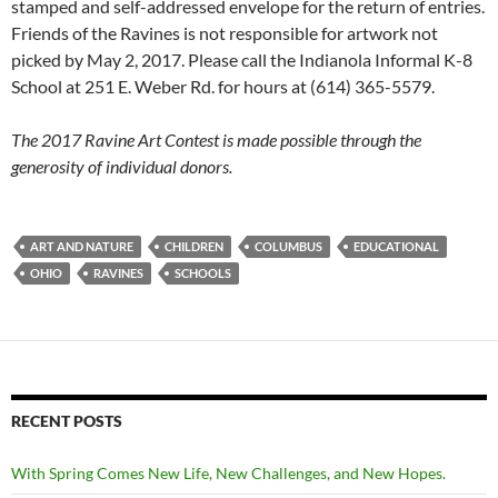
stamped and self-addressed envelope for the return of entries.
Friends of the Ravines is not responsible for artwork not
picked by May 2, 2017. Please call the Indianola Informal K-8
School at 251 E. Weber Rd. for hours at (614) 365-5579.
The 2017 Ravine Art Contest is made possible through the
generosity of individual donors.
ART AND NATURE
CHILDREN
COLUMBUS
EDUCATIONAL
OHIO
RAVINES
SCHOOLS
RECENT POSTS
With Spring Comes New Life, New Challenges, and New Hopes.