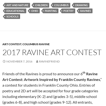
ART AND NATURE
CHILDREN
COLUMBUS
DRAWING
EDUCATIONAL
OHIO
PAINTING
POETRY
RAVINES
SCHOOLS
ART CONTEST
,
COLUMBUS RAVINE
2017 RAVINE ART CONTEST
NOVEMBER 7, 2016
RAVINEFRIEND
th
Friends of the Ravines is proud to announce our 6
Ravine
Art Contest:
Artwork Inspired by Franklin
County Ravines
,”
a contest for students in Franklin County Ohio. Entries of
poetry and 2D art will be accepted for four grade categories
including elementary (K-2) and (grades 3-5), middle school
(grades 6-8), and high school (grades 9-12). All entrants,