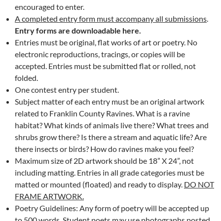
encouraged to enter.
A completed entry form must accompany all submissions
.
Entry forms are downloadable here.
Entries must be original, flat works of art or poetry. No
electronic reproductions, tracings, or copies will be
accepted. Entries must be submitted flat or rolled, not
folded.
One contest entry per student.
Subject matter of each entry must be an original artwork
related to Franklin County Ravines. What is a ravine
habitat? What kinds of animals live there? What trees and
shrubs grow there? Is there a stream and aquatic life? Are
there insects or birds? How do ravines make you feel?
Maximum size of 2D artwork should be 18” X 24”, not
including matting. Entries in all grade categories must be
matted or mounted (floated) and ready to display.
DO NOT
FRAME ARTWORK.
Poetry Guidelines: Any form of poetry will be accepted up
to 500 words. Student poets may use photographs posted