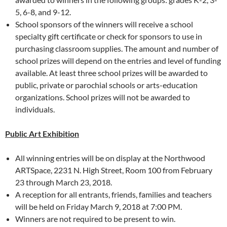
5, 6-8, and 9-12.
School sponsors of the winners will receive a school
specialty gift certificate or check for sponsors to use in
purchasing classroom supplies. The amount and number of
school prizes will depend on the entries and level of funding
available. At least three school prizes will be awarded to
public, private or parochial schools or arts-education
organizations. School prizes will not be awarded to
individuals.
Public Art Exhibition
All winning entries will be on display at the Northwood
ARTSpace, 2231 N. High Street, Room 100 from February
23 through March 23, 2018.
A reception for all entrants, friends, families and teachers
will be held on Friday March 9, 2018 at 7:00 PM.
Winners are not required to be present to win.