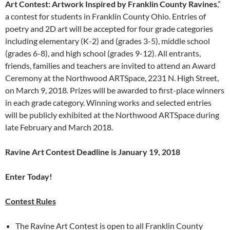
Art Contest:
Artwork Inspired by Franklin
County Ravines
,”
a contest for students in Franklin County Ohio. Entries of
poetry and 2D art will be accepted for four grade categories
including elementary (K-2) and (grades 3-5), middle school
(grades 6-8), and high school (grades 9-12). All entrants,
friends, families and teachers are invited to attend an Award
Ceremony at the Northwood ARTSpace, 2231 N. High Street,
on March 9, 2018. Prizes will be awarded to first-place winners
in each grade category. Winning works and selected entries
will be publicly exhibited at the Northwood ARTSpace during
late February and March 2018.
Ravine Art Contest Deadline is January 19, 2018
Enter Today!
Contest Rules
The Ravine Art Contest is open to all Franklin County