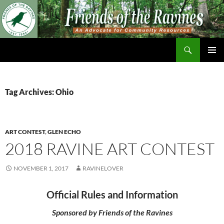
Skip
to
content
Search
Friends of The Ravines
PRIMAR
MENU
Tag Archives: Ohio
ART CONTEST
,
GLEN ECHO
2018 RAVINE ART CONTEST
NOVEMBER 1, 2017
RAVINELOVER
Official Rules and Information
Sponsored by Friends of the Ravines