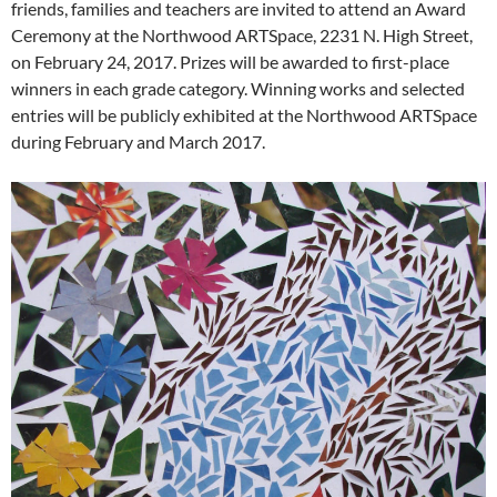
friends, families and teachers are invited to attend an Award
Ceremony at the Northwood ARTSpace, 2231 N. High Street,
on February 24, 2017. Prizes will be awarded to first-place
winners in each grade category. Winning works and selected
entries will be publicly exhibited at the Northwood ARTSpace
during February and March 2017.