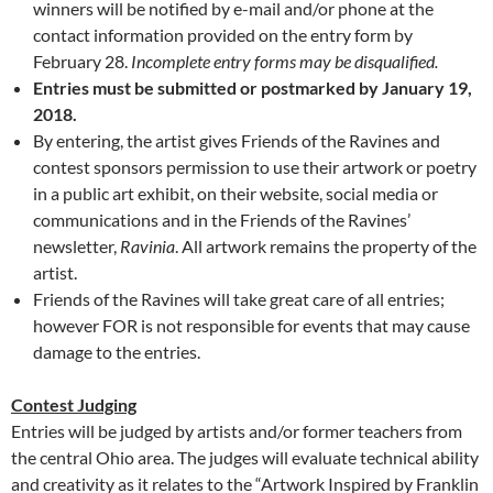
winners will be notified by e-mail and/or phone at the
contact information provided on the entry form by
February 28.
Incomplete entry forms may be disqualified.
Entries must be submitted or postmarked by January 19,
2018.
By entering, the artist gives Friends of the Ravines and
contest sponsors permission to use their artwork or poetry
in a public art exhibit, on their website, social media or
communications and in the Friends of the Ravines’
newsletter,
Ravinia
. All artwork remains the property of the
artist.
Friends of the Ravines will take great care of all entries;
however FOR is not responsible for events that may cause
damage to the entries.
Contest Judging
Entries will be judged by artists and/or former teachers from
the central Ohio area. The judges will evaluate technical ability
and creativity as it relates to the “Artwork Inspired by Franklin