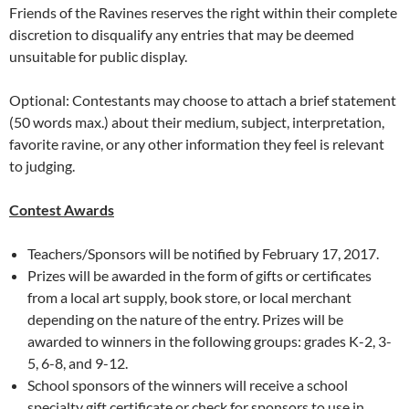
Friends of the Ravines reserves the right within their complete
discretion to disqualify any entries that may be deemed
unsuitable for public display.
Optional: Contestants may choose to attach a brief statement
(50 words max.) about their medium, subject, interpretation,
favorite ravine, or any other information they feel is relevant
to judging.
Contest Awards
Teachers/Sponsors will be notified by February 17, 2017.
Prizes will be awarded in the form of gifts or certificates
from a local art supply, book store, or local merchant
depending on the nature of the entry. Prizes will be
awarded to winners in the following groups: grades K-2, 3-
5, 6-8, and 9-12.
School sponsors of the winners will receive a school
specialty gift certificate or check for sponsors to use in