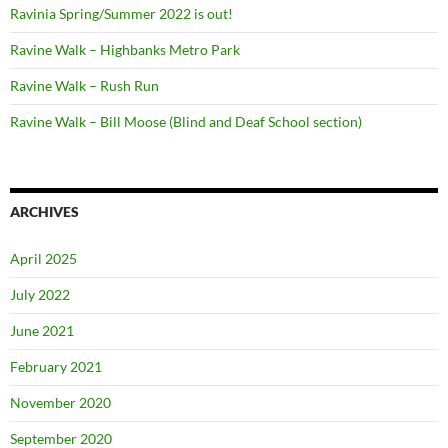
Ravinia Spring/Summer 2022 is out!
Ravine Walk – Highbanks Metro Park
Ravine Walk – Rush Run
Ravine Walk – Bill Moose (Blind and Deaf School section)
ARCHIVES
April 2025
July 2022
June 2021
February 2021
November 2020
September 2020